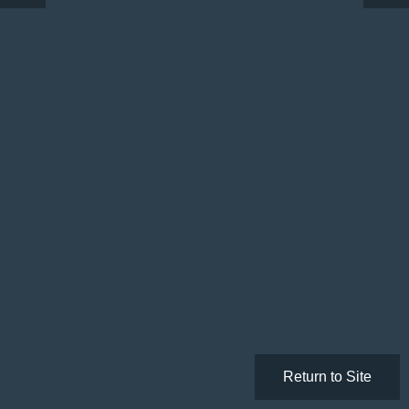
Return to Site