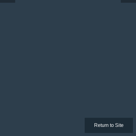
Return to Site