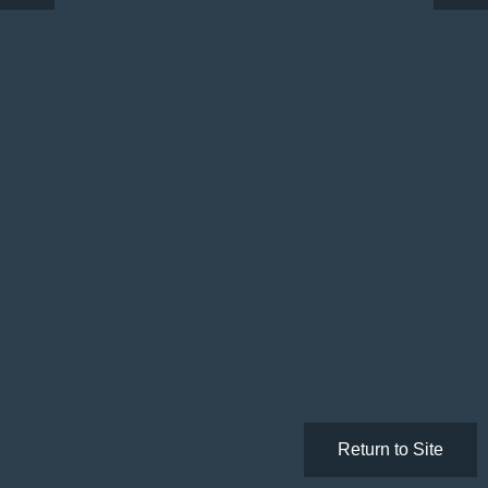
Return to Site