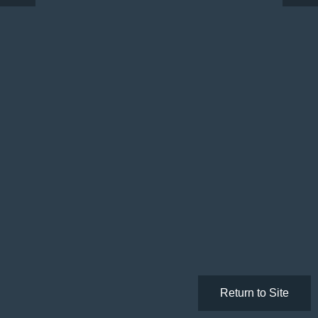
Return to Site