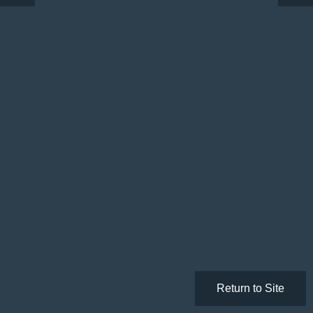
Return to Site