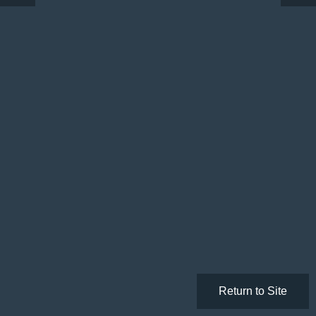
Return to Site