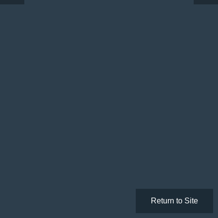
Return to Site