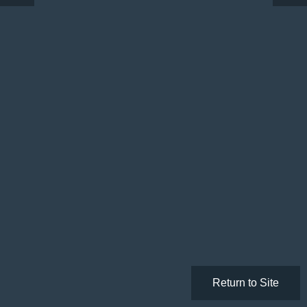
Return to Site