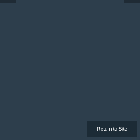
Return to Site