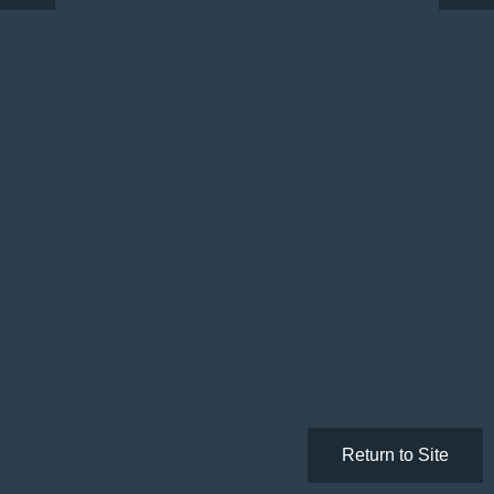
Return to Site