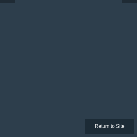
Return to Site