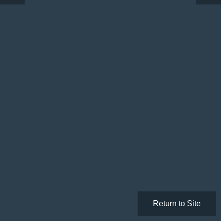
Return to Site