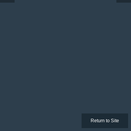
Return to Site