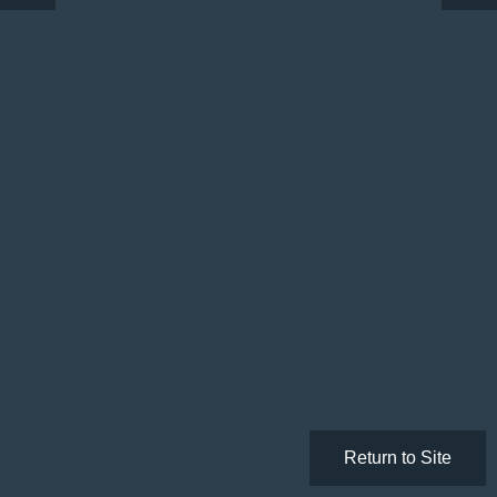
Return to Site