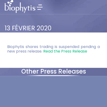
13 FÉVRIER 2020
Biophytis shares trading is suspended pending a
new press release.
Read the Press Release
Other Press Releases