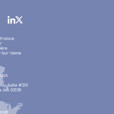
 France
v’
ière
-Sur-Seine
 USA
ay, Suite #201
, MA 02139
razil