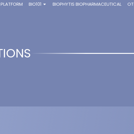
 PLATFORM
BIO101
BIOPHYTIS BIOPHARMACEUTICAL
OT
TIONS
dysone activates the protective arm of the 
 Didry-Barca B., Raynal S., Guibout L., Dinan L., S. Veillet, Latil M