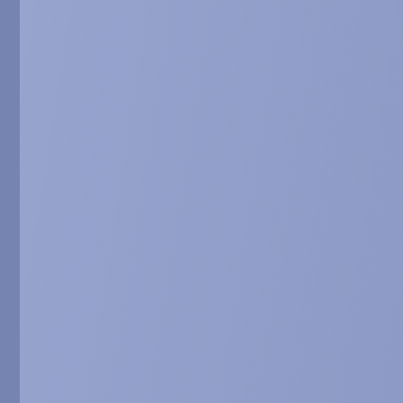
Dinan et al. Articl
Dietary phyto
Xiao et al. (eds.),
SARCONEOS (AP
system and pr
Dilda et al. Oral 
USA. Abstract in pr
BIO101 accele
Serova et al. Ora
7-9, 2018, Maastri
Combined effe
Serova et al. Oral