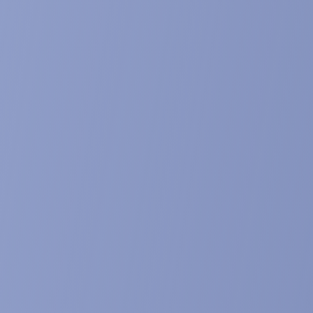
87.
etabolism in mammals: the fate of ingeste
e published in Journal of Steroid Biochemistry and Molecular Bi
metabolism of poststerone in male rats.
lished in Journal of Steroid Biochemistry and Molecular Biolog
ysone, from Plant Extracts to Clinical Use: T
 Neuromuscular, Cardio-Metabolic and Respi
e published in Biomedicines, 9 (5): 492. doi: 10.3390/biomedic
nalysis of phytoecdysteroids in seeds by HP
on of specific analogues, dereplication and