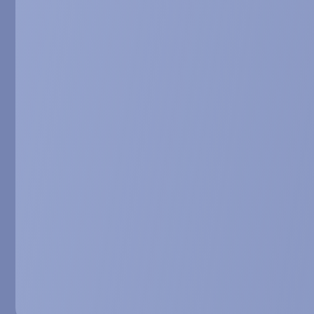
3, 2018, Miami, USA
BIO103, a dru
Serova et al. Ora
wasting, December 
8-09.
BIO103, a se
properties to
Dilda et al. Poste
Barcelona, Spain. A
The SARCOB p
targeting sar
Dioh et al. Poster
Barcelona, Spain. A