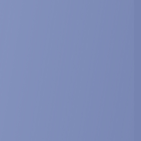
. Abstract OC12.
ting disorders.
nference on cachexia, sarcopenia and muscle
hexia, Sarcopenia and Muscle, 8, 1067-1068. Abstract
 of sarcopenia. From anabolic
s.
 Sarcopenia Research (ICFSR), April 27-29, 2017,
, Abstract 217.
 drug candidate and nutraceutical
 Sarcopenia Research (ICFSR), March 12-14, 2014,
3, Abstract P186.