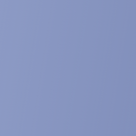
. Abstract published in The Journal of Frailty & Aging, 7(1), 72
g candidate for the treatment of muscle was
l and poster presentations at the 10th international SCWD co
8-10, 2017, Rome, Italy. Abstract published in Journal of Cac
cond-generation compound for the treatment
 the reversion of aging-related functional los
r presentation at the 8th International Conference on Frailty &
bstract published in The Journal of Frailty & Aging. 6(S1), 146
rogram: a french consortium for developing
copenic obesity.
 presentation at the 5th International Conference on Frailty &
bstract published in The Journal of Frailty & Aging, 3(1), 72-7