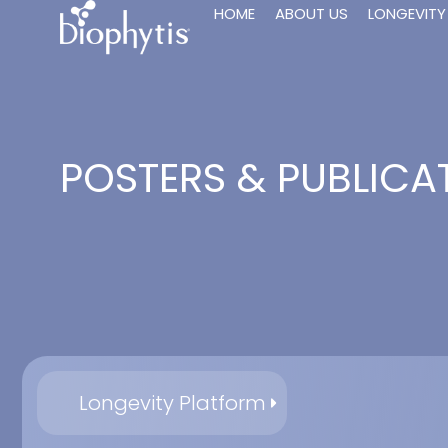
HOME
ABOUT US
LONGEVITY
POSTERS & PUBLICA
Longevity Platform
20-Hydroxyec
Lafont R., Serova M.,