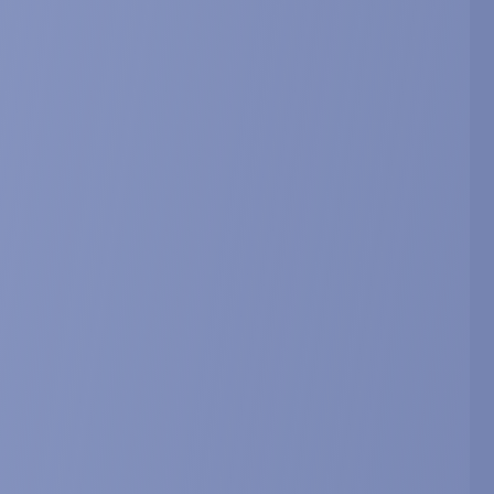
2930.
book of Dietary Phytochemicals. J.
rotective arm of the renin angiotensin
asting.
copenia Research (ICFSR), February 20-22, 2019, Miami,
10
ial function in skeletal muscle cells.
 cachexia, sarcopenia and muscle wasting, December
arcopenia and Muscle 2018; 9; 1170. Abstract 4-11.
 function in skeletal muscle cells.
 on Frailty & Sarcopenia Research (ICFSR), March 1-