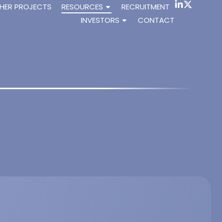
HER PROJECTS
RESOURCES
RECRUITMENT
INVESTORS
CONTACT
RAAS via the MAS receptor.
., Dioh W., Dilda P.J. (2021). Article published in J. Mol.