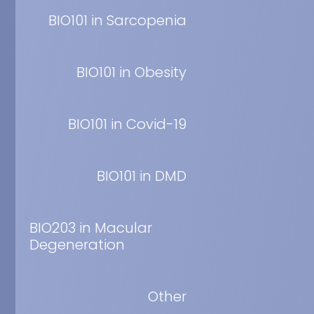
Endocrinol, 68, 77-
BIO101 in Sarcopenia
Ecysteroid m
rats.
BIO101 in Obesity
Dinan et al. Articl
BIO101 in Covid-19
The complex 
Balducci et al. Pub
BIO101 in DMD
20-Hydroxyecd
Treatment of
BIO203 in Macular
Dinan et al. Articl
Degeneration
Small-scale a
Other
quantificati