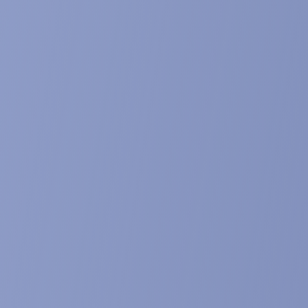
e published in Phytochemical Analysis. Mar 17. doi: 10.1002/pca.
ecdysteroids. Dinan et al. Chapter 5 of Hand
 Springer Nature Singapore Pte Ltd. 2020
I BIO101) targets Mas receptor within the p
oves efficacy in various models of muscle w
presentation at 10th International Conference on Frailty & Sar
ess in The Journal of Frailty & Aging, , 8 (S1), S14, abstract OC
rates differentiation and enhances mitochondr
l presentation at the 11th international SCWD conference on
cht, Netherlands. Abstract published in Journal of Cachexia, S
cts of BIO101 on anabolism and mitochondrial
 and poster presentations at the 9th International Conference