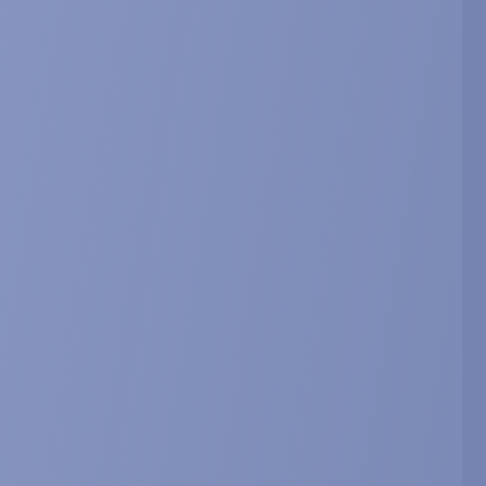
d 20-hydroxyecdysone in mice and
ology, 212: 105896.
y. 212: 105897.
herapeutic Potential for the
ratory Diseases.
ines9050492.
LC/DAD/MS for the identification and
 chemotaxonomy.