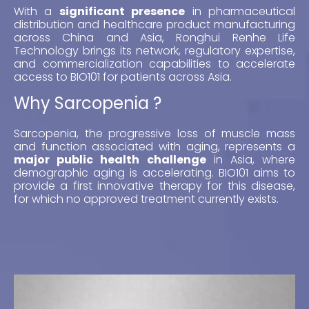
With a
significant presence
in pharmaceutical
distribution and healthcare product manufacturing
across China and Asia, Ronghui Renhe Life
Technology brings its network, regulatory expertise,
and commercialization capabilities to accelerate
access to BIO101 for patients across Asia.
Why Sarcopenia ?
Sarcopenia, the progressive loss of muscle mass
and function associated with aging, represents a
major public health challenge
in Asia, where
demographic aging is accelerating. BIO101 aims to
provide a first innovative therapy for this disease,
for which no approved treatment currently exists.