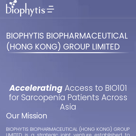
BIOPHYTIS BIOPHARMACEUTICAL
(HONG KONG) GROUP LIMITED
Accelerating
Access to BIO101
for Sarcopenia Patients Across
Asia
Our Mission
BIOPHYTIS BIOPHARMACEUTICAL (HONG KONG) GROUP
LIMITED is a strategic joint venture established to