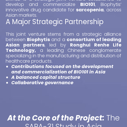
develop and commercialize
BIO101
, Biophytis’
innovative drug candidate for
sarcopenia
, across
Asian markets.
A Major Strategic Partnership
This joint venture stems from a strategic alliance
between
Biophytis
and a
consortium of leading
Asian partners
, led by
Ronghui Renhe Life
Technology,
a leading Chinese conglomerate
specializing in the manufacturing and distribution of
healthcare products.
Contributions focused on the development
and commercialization of BIO101 in Asia
A balanced capital structure
Collaborative governance
At the Core of the Project:
The
SARA-31 Study in Asia