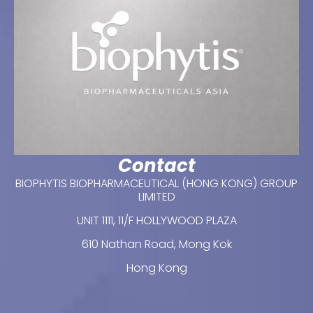
Contact
BIOPHYTIS BIOPHARMACEUTICAL (HONG KONG) GROUP
LIMITED
UNIT 1111, 11/F HOLLYWOOD PLAZA
610 Nathan Road, Mong Kok
Hong Kong