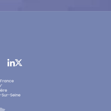
 France
v’
ière
-Sur-Seine