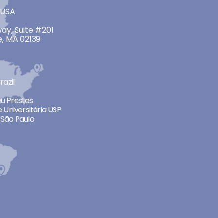
 USA
ay, Suite #201
, MA 02139
razil
neu Prestes
 Universitária USP
São Paulo