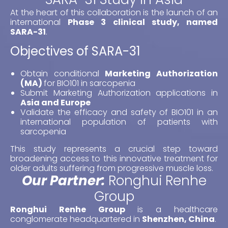
At the heart of this collaboration is the launch of an
international
Phase 3 clinical study,
named
SARA-31
.
Objectives of SARA-31
Obtain conditional
Marketing Authorization
(MA)
for BIO101 in sarcopenia
Submit Marketing Authorization applications in
Asia and Europe
Validate the efficacy and safety of BIO101 in an
international population of patients with
sarcopenia
This study represents a crucial step toward
broadening access to this innovative treatment for
older adults suffering from progressive muscle loss.
Our Partner:
Ronghui Renhe
Group
Ronghui Renhe Group
is a healthcare
conglomerate headquartered in
Shenzhen, China
.