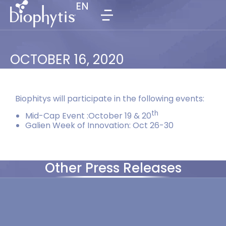
EN
EN
OCTOBER 16, 2020
Biophitys will participate in the following events:
th
Mid-Cap Event :October 19 & 20
Galien Week of Innovation: Oct 26-30
Other Press Releases