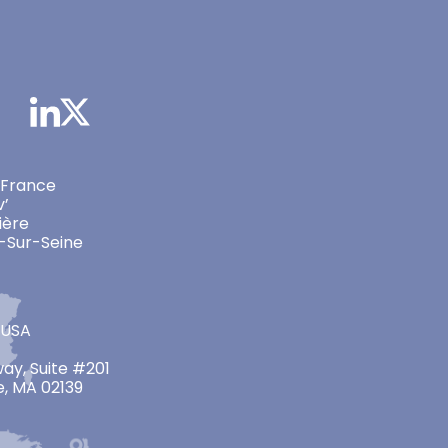
 France
v’
ière
-Sur-Seine
 USA
ay, Suite #201
, MA 02139