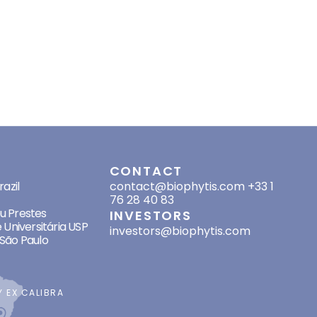
HER PROJECTS
RESOURCES
RECRUITMENT
INVESTORS
CONTACT
SES
CONTACT
azil
contact@biophytis.com
+33 1
76 28 40 83
eu Prestes
INVESTORS
 Universitária USP
investors@biophytis.com
São Paulo
BY
EX CALIBRA