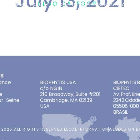
July 13, 2021
BLOG CATEGORY
 PLATFORM
BIO101
BIOPHYTIS BIOPHARMACEUTICAL
OT
FIC
/
13 JULY 2021
ES
ADDRESSES
ADDRES
ance
BIOPHYTIS USA
BIOPHYTIS Br
c/o NGIN
CIETEC
e
210 Broadway, Suite #201
Av. Prof. Lin
ur-Seine
Cambridge, MA 02139
2242 Cidade
USA
05508-000 
BRASIL
 2026.
ALL RIGHTS RESERVED.
LEGAL INFORMATION
WEBDESIGN 