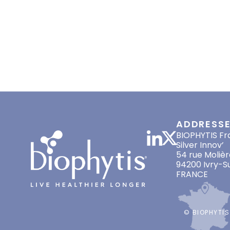
HOME
ABOUT US
LONGEVITY
JULY 12, 2021
PRESS RELEASES
,
SCIENTI
ADDRESS
BIOPHYTIS Fr
Silver Innov’
54 rue Molièr
94200 Ivry-S
FRANCE
© BIOPHYTIS