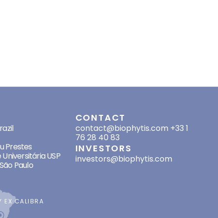
HER PROJECTS
RESOURCES
RECRUITMENT
INVESTORS
CONTACT
SES
CONTACT
azil
contact@biophytis.com
+33 1
76 28 40 83
eu Prestes
INVESTORS
 Universitária USP
investors@biophytis.com
São Paulo
BY
EX CALIBRA