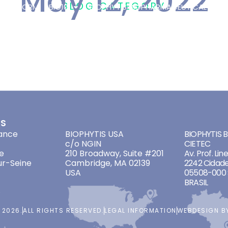
May 12, 2022
BLOG CATEGORY
 PLATFORM
BIO101
BIOPHYTIS BIOPHARMACEUTICAL
OT
/
12 MAY 2022
ES
ADDRESSES
ADDRES
ance
BIOPHYTIS USA
BIOPHYTIS Br
c/o NGIN
CIETEC
e
210 Broadway, Suite #201
Av. Prof. Lin
ur-Seine
Cambridge, MA 02139
2242 Cidade
USA
05508-000 
BRASIL
 2026.
ALL RIGHTS RESERVED.
LEGAL INFORMATION
WEBDESIGN 