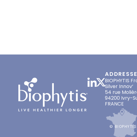
HOME
ABOUT US
LONGEVITY
MAY 12, 2022
EVENTS
,
PRESS RELEASES
ADDRESS
BIOPHYTIS Fr
Silver Innov’
54 rue Molièr
94200 Ivry-S
FRANCE
© BIOPHYTIS