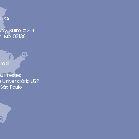
 USA
ay, Suite #201
, MA 02139
razil
neu Prestes
 Universitária USP
São Paulo