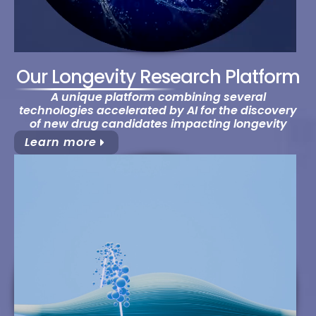
Our Longevity Research Platform
A unique platform combining several
technologies accelerated by AI for the discovery
of new drug candidates impacting longevity
Learn more