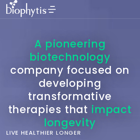
A pioneering
biotechnology
company focused on
developing
transformative
therapies that
impact
longevity
LIVE HEALTHIER LONGER