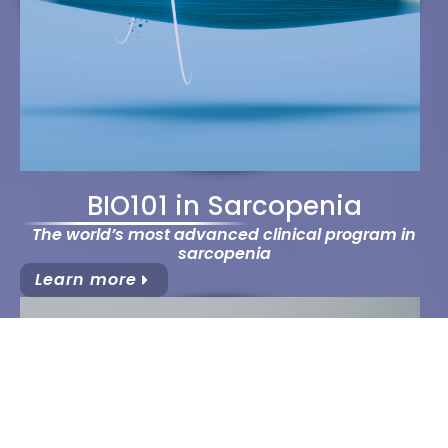
BIO101 in Sarcopenia
The world’s most advanced clinical program in
sarcopenia
Learn more