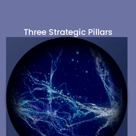
Three Strategic Pillars