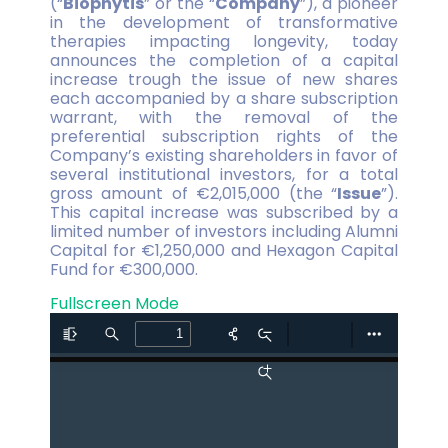
(“
Biophytis
” or the “
Company
”), a pioneer
in the development of transformative
therapies impacting longevity, today
announces the completion of a capital
increase trough the issue of new shares
each accompanied by a share subscription
warrant, with the removal of the
preferential subscription rights of the
Company’s existing shareholders in favor of
several institutional investors, for a total
gross amount of €2,015,000 (the “
Issue
”).
This capital increase was subscribed by a
limited number of investors including Alumni
Capital for €1,250,000 and Hexagon Capital
Fund for €300,000.
Fullscreen Mode