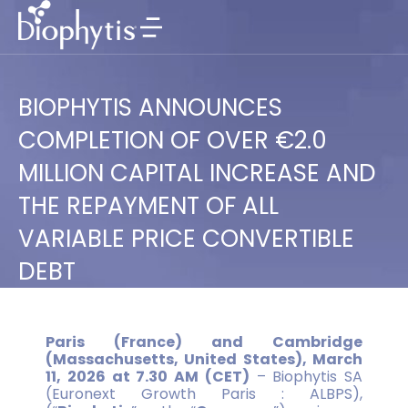
BIOPHYTIS ANNOUNCES
COMPLETION OF OVER €2.0
MILLION CAPITAL INCREASE AND
THE REPAYMENT OF ALL
VARIABLE PRICE CONVERTIBLE
DEBT
Paris (France) and Cambridge
(Massachusetts, United States), March
11, 2026 at 7.30 AM (CET)
– Biophytis SA
(Euronext Growth Paris : ALBPS),