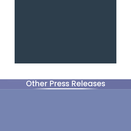
Other Press Releases