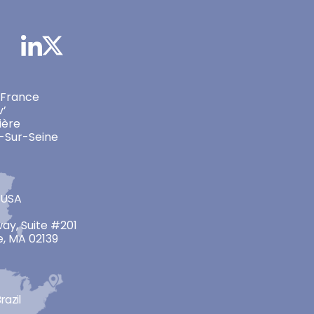
 France
v’
ière
-Sur-Seine
 USA
ay, Suite #201
, MA 02139
razil