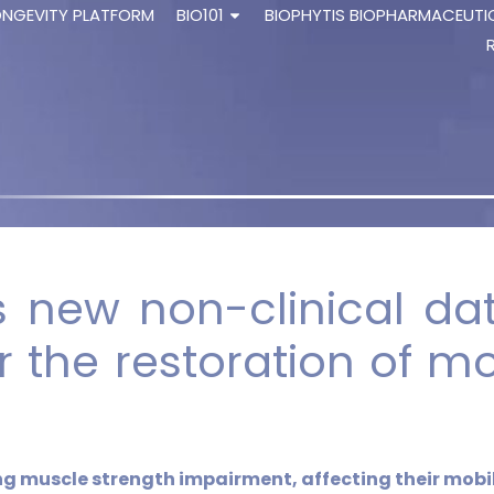
ONGEVITY PLATFORM
BIO101
BIOPHYTIS BIOPHARMACEUTI
 new non-clinical dat
r the restoration of mob
ing muscle strength impairment, affecting
their mobil