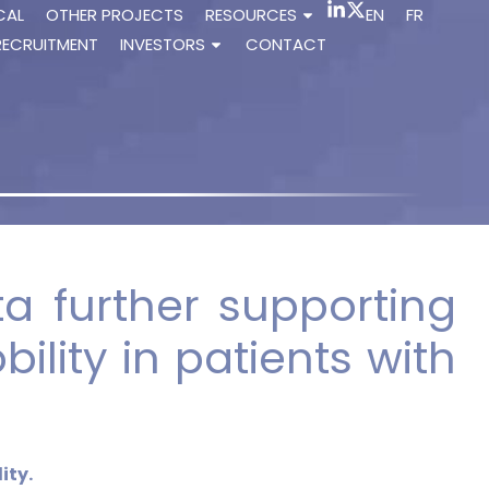
CAL
OTHER PROJECTS
RESOURCES
EN
FR
RECRUITMENT
INVESTORS
CONTACT
a further supporting
ility in patients with
ity.