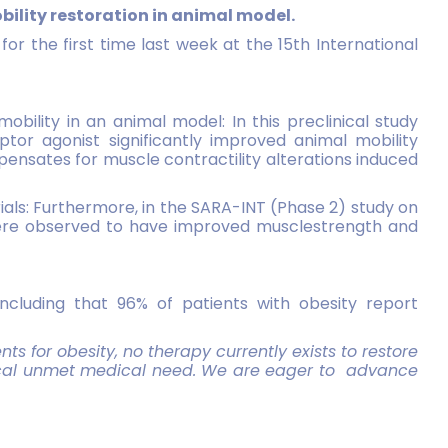
ility restoration in animal model.
for the first time last week at the 15th International
obility in an animal model: In this preclinical study
or agonist significantly improved animal mobility
nsates for muscle contractility alterations induced
rials: Furthermore, in the SARA-INT (Phase 2) study on
 were observed to have improved musclestrength and
 including that 96% of patients with obesity report
ts for obesity, no therapy currently exists to restore
ritical unmet medical need. We are eager to
advance