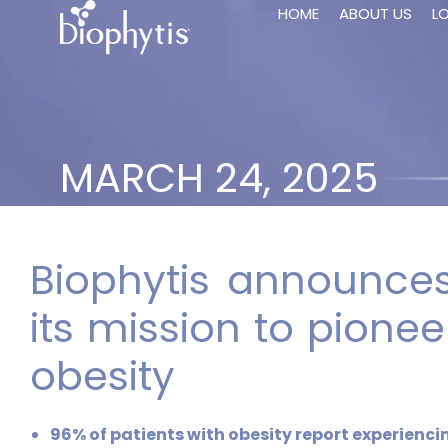
HOME
ABOUT US
L
MARCH 24, 2025
Biophytis announces
its mission to pionee
obesity
96% of patients with obesity report experienc