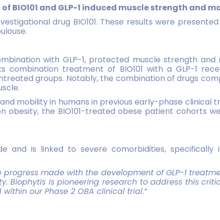
n of BIO101 and GLP-1 induced muscle
strength and mob
nvestigational drug BIO101. These results were presented 
ulouse.
combination with GLP-1, protected muscle strength and m
 combination treatment of BIO101 with a GLP-1 recept
reated groups. Notably, the combination of drugs compe
uscle.
nd mobility in humans in previous early-phase clinical t
 on obesity, the BIO101-treated obese patient cohorts
e and is linked to severe comorbidities, specifically
he progress made with the development of GLP-1
treatmen
ty. Biophytis is pioneering research to address this c
ithin our Phase 2 OBA clinical trial.”