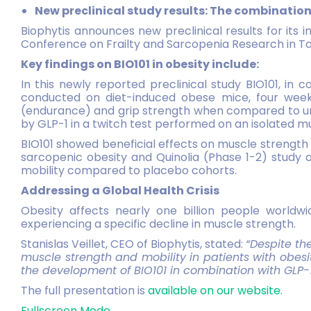
New preclinical study results: The combinatio
Biophytis announces new preclinical results for its i
Conference on Frailty and Sarcopenia Research in To
Key findings on BIO101 in obesity include:
In this newly reported preclinical study BIO101, in 
conducted on diet-induced obese mice, four weeks
(endurance) and grip strength when compared to unt
by GLP-1 in a twitch test performed on an isolated m
BIO101 showed beneficial effects on muscle strength a
sarcopenic obesity and Quinolia (Phase 1-2) study
mobility compared to placebo cohorts.
Addressing a Global Health Crisis
Obesity affects nearly one billion people worldwid
experiencing a specific decline in muscle strength.
Stanislas Veillet, CEO of Biophytis, stated:
“Despite t
muscle strength and mobility in patients with
obesi
the development of BIO101 in combination with GLP-1 w
The full presentation is
available on our website.
Fullscreen Mode