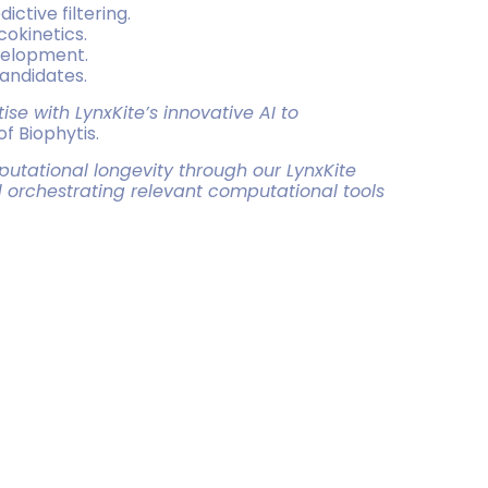
ctive filtering.
cokinetics.
evelopment.
candidates.
se with LynxKite’s innovative AI to
of Biophytis.
utational longevity through our LynxKite
 orchestrating relevant computational tools