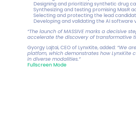
Designing and prioritizing synthetic drug c
Synthesizing and testing promising MasR act
Selecting and protecting the lead candidat
Developing and validating the AI software
“The launch of MASSIVE marks a decisive step 
accelerate the discovery of transformative 
Gyorgy Lajtai, CEO of LynxKite, added:
“We are 
platfom, which demonstrates how LynxKite ca
in diverse modalities.”
Fullscreen Mode