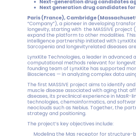
Next-generation drug candidates ag
Next generation drug candidates fo
Paris (France), Cambridge (Massachusett
“Company”), a pioneer in developing transfor
longevity, starting with the MASSIVE project (
expand the platform to other modalities. This s
intelligence partnership initiated with LynxKi
Sarcopenia and longevityrelated diseases are 
LynxKite Technologies, a leader in advanced ana
computational methods relevant for longevity
founding team of LynxKite has supported mor
Biosciences — in analyzing complex data usi
The first MASSIVE project aims to identify a
muscle disease associated with aging that aff
diseases, its preclinical experience in MasR-l
technologies, chemoinformatics, and software
neoclouds such as Nebius. Together, the partn
strategy and positioning.
The project’s key objectives include:
Modeling the Mas receptor for structure-ba