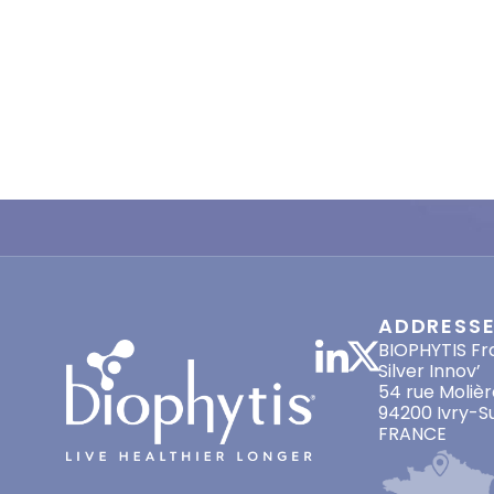
ADDRESS
BIOPHYTIS Fr
Silver Innov’
54 rue Molièr
94200 Ivry-S
FRANCE