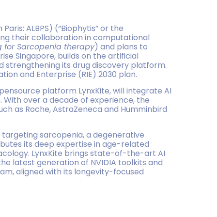
Paris: ALBPS) (“Biophytis” or the
ng their collaboration in computational
g for Sarcopenia therapy
) and plans to
se Singapore, builds on the artificial
nd strengthening its drug discovery platform.
ation and Enterprise (RIE) 2030 plan.
opensource platform LynxKite, will integrate AI
. With over a decade of experience, the
 such as Roche, AstraZeneca and Humminbird
 targeting sarcopenia, a degenerative
ibutes its deep expertise in age-related
acology. LynxKite brings state-of-the-art AI
e latest generation of NVIDIA toolkits and
am, aligned with its longevity-focused