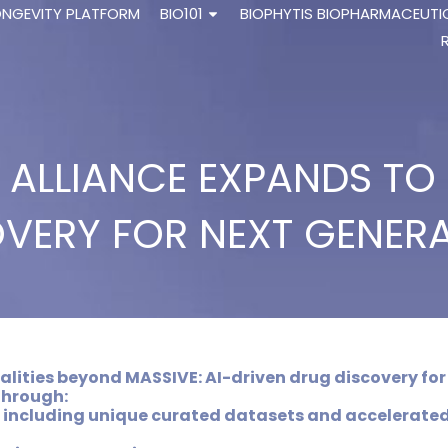
ONGEVITY PLATFORM
BIO101
BIOPHYTIS BIOPHARMACEUTI
E ALLIANCE EXPANDS T
VERY FOR NEXT GENER
lities beyond MASSIVE: AI-driven drug discovery for
through:
 including unique curated datasets and accelerate