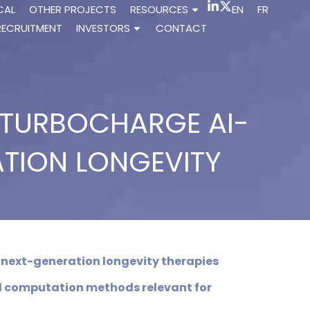
CAL
OTHER PROJECTS
RESOURCES
EN
FR
RECRUITMENT
INVESTORS
CONTACT
O TURBOCHARGE AI-
ATION LONGEVITY
 next-generation longevity therapies
d computation methods relevant for