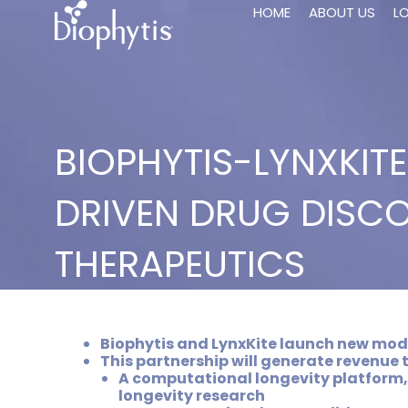
HOME
ABOUT US
L
BIOPHYTIS-LYNXKIT
DRIVEN DRUG DISCO
THERAPEUTICS
Biophytis and LynxKite launch new moda
This partnership will generate revenue 
A computational longevity platform,
longevity research