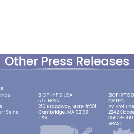
Other Press Releases
ES
ADDRESSES
ADDRES
ance
BIOPHYTIS USA
BIOPHYTIS Br
c/o NGIN
CIETEC
e
210 Broadway, Suite #201
Av. Prof. Lin
ur-Seine
Cambridge, MA 02139
2242 Cidade
USA
05508-000 
BRASIL