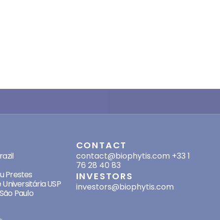
SES
CONTACT
azil
contact@biophytis.com
+33 1
76 28 40 83
eu Prestes
INVESTORS
 Universitária USP
investors@biophytis.com
São Paulo