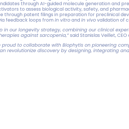
andidates through AI-guided molecule generation and predi
ivators to assess biological activity, safety, and pharma
e through patent filings in preparation for preclinical d
 via feedback loops from
in vitro
and
in vivo
validation of 
in our longevity strategy, combining our clinical experti
therapies against sarcopenia,”
said Stanislas Veillet, CEO 
proud to collaborate with Biophytis on pioneering comp
n revolutionize discovery by designing, integrating and