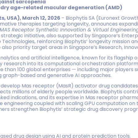
ainst sarcopenia
r dry age-related macular degeneration (AMD)
s, USA), March 12, 2026
– Biophytis SA (Euronext Growth 
mative therapies targeting longevity, announces expandi
MAS Receptor Synthetic Innovation & Virtual Engineerin
trategic initiative, also supported by Singapore’s Enterpri
te Technologies, reinforcing Biophytis’ longevity mission a
also priority target areas in Singapore’s Research, Innov
lytics and artificial intelligence, known for its flagship 
 research into its computational orchestration platform
e than 100 global enterprises — including major players
ng graph-based and generative AI approaches.
nd develop Mas receptor (MasR) activator drug candidates
ects millions of elderly people worldwide. Biophytis contr
inked indications, and its expertise in Mas receptor pharm
 engineering coupled with scaling GPU computation on th
ers strengthen Biophytis’ strategic drug discovery progr
sed drug design using AI and protein prediction tools.