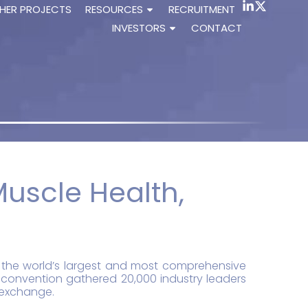
HER PROJECTS
RESOURCES
RECRUITMENT
INVESTORS
CONTACT
Muscle Health,
5, the world’s largest and most comprehensive
 convention gathered 20,000 industry leaders
c exchange.