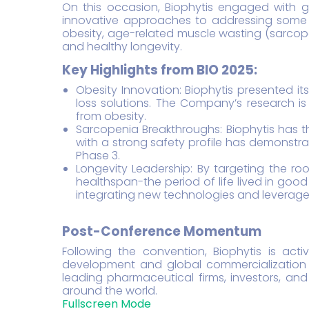
On this occasion, Biophytis engaged with glo
innovative approaches to addressing some o
obesity, age-related muscle wasting (sarcope
and healthy longevity.
Key Highlights from BIO 2025:
Obesity Innovation: Biophytis presented it
loss solutions. The Company’s research is
from obesity.
Sarcopenia Breakthroughs: Biophytis has t
with a strong safety profile has demonstrat
Phase 3.
Longevity Leadership: By targeting the ro
healthspan-the period of life lived in go
integrating new technologies and leverage 
Post-Conference Momentum
Following the convention, Biophytis is acti
development and global commercialization 
leading pharmaceutical firms, investors, and
around the world.
Fullscreen Mode