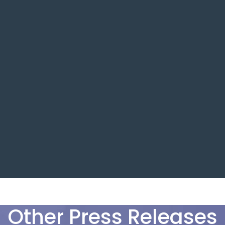
Other Press Releases