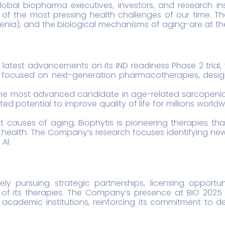
bal biopharma executives, investors, and research insti
f the most pressing health challenges of our time. Th
nia), and the biological mechanisms of aging-are at the
s latest advancements on its IND readiness Phase 2 trial,
 focused on next-generation pharmacotherapies, designe
he most advanced candidate in age-related sarcopenia af
ed potential to improve quality of life for millions worl
ot causes of aging, Biophytis is pioneering therapies t
od health. The Company’s research focuses identifying n
Al.
vely pursuing strategic partnerships, licensing opportu
of its therapies. The Company’s presence at BIO 2025 
 academic institutions, reinforcing its commitment to de