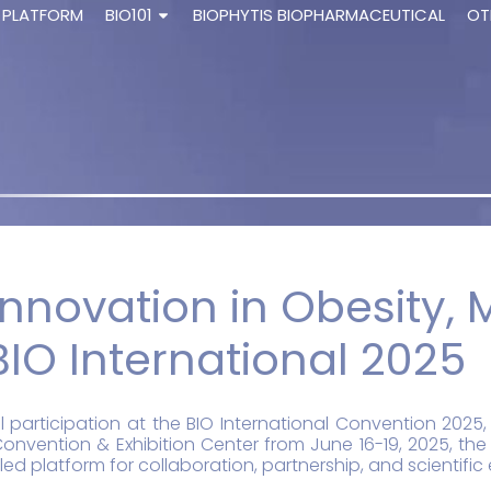
 PLATFORM
BIO101
BIOPHYTIS BIOPHARMACEUTICAL
OT
nnovation in Obesity, 
BIO International 2025
l participation at the BIO International Convention 202
onvention & Exhibition Center from June 16-19, 2025, the
ed platform for collaboration, partnership, and scientifi