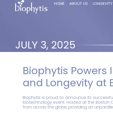
HOME
ABOUT US
LONGEVITY
JULY 3, 2025
Biophytis Powers I
and Longevity at 
Biophytis is proud to announce its successfu
biotechnology event. Hosted at the Boston C
from across the globe, providing an unparallel