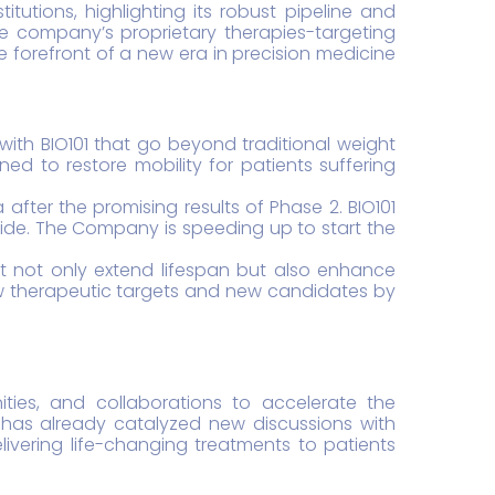
tutions, highlighting its robust pipeline and
e company’s proprietary therapies-targeting
 forefront of a new era in precision medicine
 with BIO101 that go beyond traditional weight
d to restore mobility for patients suffering
ter the promising results of Phase 2. BIO101
dwide. The Company is speeding up to start the
hat not only extend lifespan but also enhance
ew therapeutic targets and new candidates by
nities, and collaborations to accelerate the
has already catalyzed new discussions with
livering life-changing treatments to patients