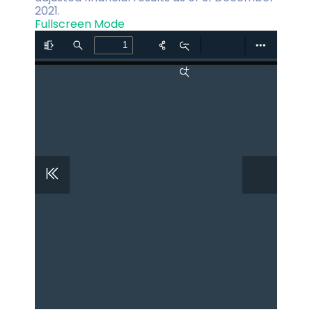
2021.
Fullscreen Mode