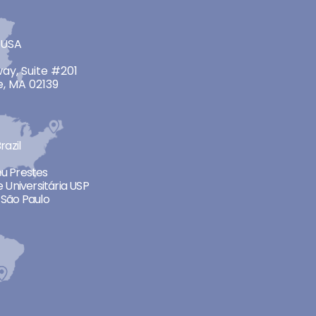
 USA
ay, Suite #201
, MA 02139
razil
neu Prestes
 Universitária USP
São Paulo