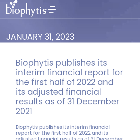
JANUARY 31, 2023
Biophytis publishes its
interim financial report for
the first half of 2022 and
its adjusted financial
results as of 31 December
2021
Biophytis publishes its interim financial
report for the first half of 2022 and its
adjusted financial results as of 31 December