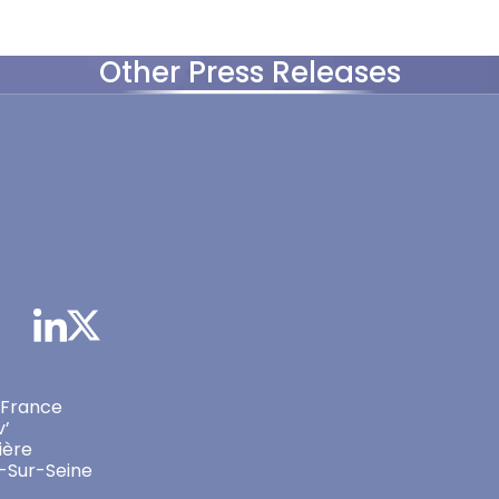
Other Press Releases
 France
v’
ière
-Sur-Seine