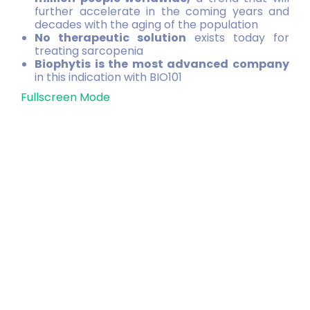
further accelerate in the coming years and
decades with the aging of the population
No therapeutic solution
exists today for
treating sarcopenia
Biophytis is the most advanced company
in this indication with BIO101
Fullscreen Mode