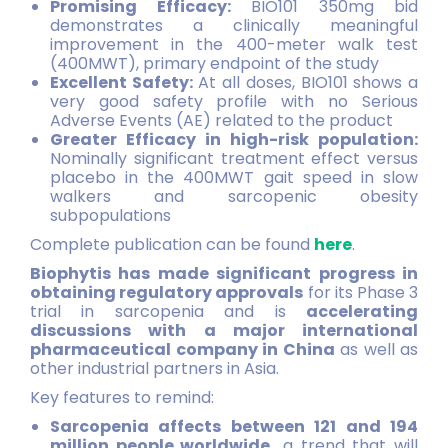
Promising Efficacy:
BIO101 350mg bid
demonstrates a clinically meaningful
improvement in the 400-meter walk test
(400MWT), primary endpoint of the study
Excellent Safety:
At all doses, BIO101 shows a
very good safety profile with no Serious
Adverse Events (AE) related to the product
Greater Efficacy in high-risk population:
Nominally significant treatment effect versus
placebo in the 400MWT gait speed in slow
walkers and sarcopenic obesity
subpopulations
Complete publication can be found
here
.
Biophytis has made significant progress in
obtaining regulatory approvals
for its Phase 3
trial in sarcopenia and is
accelerating
discussions with a major international
pharmaceutical company in China
as well as
other industrial partners in Asia.
Key features to remind:
Sarcopenia affects between 121 and 194
million people worldwide
,
a trend that will