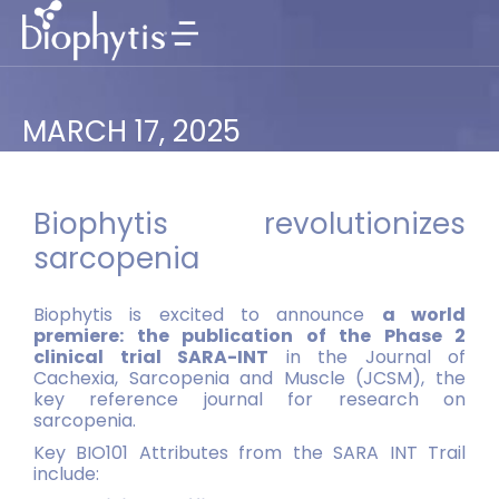
MARCH 17, 2025
Biophytis revolutionizes
sarcopenia
Biophytis is excited to announce
a world
premiere: the publication of the Phase 2
clinical trial SARA-INT
in the Journal of
Cachexia, Sarcopenia and Muscle (JCSM), the
key reference journal for research on
sarcopenia.
Key BIO101 Attributes from the SARA INT Trail
include: