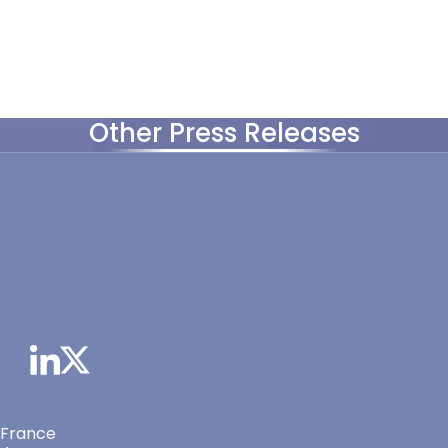
Other Press Releases
 France