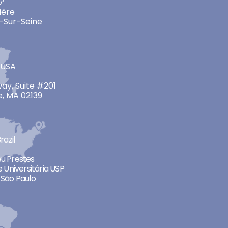
v’
ière
-Sur-Seine
 USA
ay, Suite #201
, MA 02139
razil
neu Prestes
 Universitária USP
São Paulo