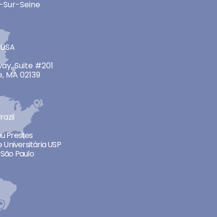
-Sur-Seine
 USA
ay, Suite #201
, MA 02139
razil
neu Prestes
 Universitária USP
São Paulo