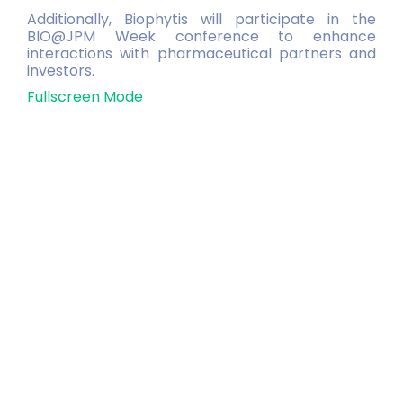
Additionally, Biophytis will participate in the
BIO@JPM Week conference to enhance
interactions with pharmaceutical partners and
investors.
Fullscreen Mode