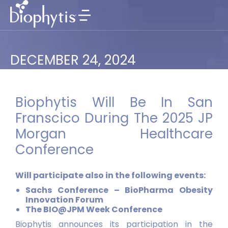
DECEMBER 24, 2024
Biophytis Will Be In San
Franscico During The 2025 JP
Morgan Healthcare
Conference
Will participate also in the following events:
Sachs Conference – BioPharma Obesity
Innovation Forum
The BIO@JPM Week Conference
Biophytis announces its participation in the