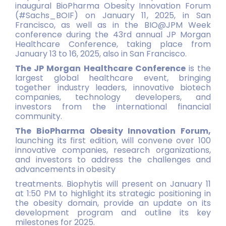
inaugural BioPharma Obesity Innovation Forum
(#Sachs_BOIF) on January 11, 2025, in San
Francisco, as well as in the BIO@JPM Week
conference during the 43rd annual JP Morgan
Healthcare Conference, taking place from
January 13 to 16, 2025, also in San Francisco.
The JP Morgan Healthcare Conference
is the
largest global healthcare event, bringing
together industry leaders, innovative biotech
companies, technology developers, and
investors from the international financial
community.
The BioPharma Obesity Innovation Forum,
launching its first edition, will convene over 100
innovative companies, research organizations,
and investors to address the challenges and
advancements in obesity
treatments. Biophytis will present on January 11
at 1:50 PM to highlight its strategic positioning in
the obesity domain, provide an update on its
development program and outline its key
milestones for 2025.