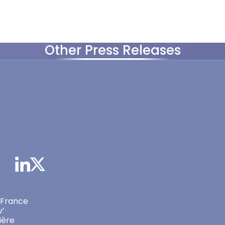
Other Press Releases
 France
v’
ière