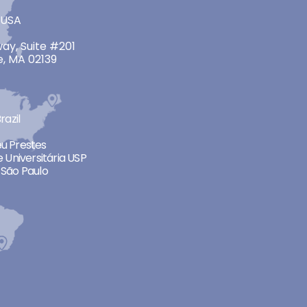
 USA
ay, Suite #201
, MA 02139
razil
neu Prestes
 Universitária USP
São Paulo