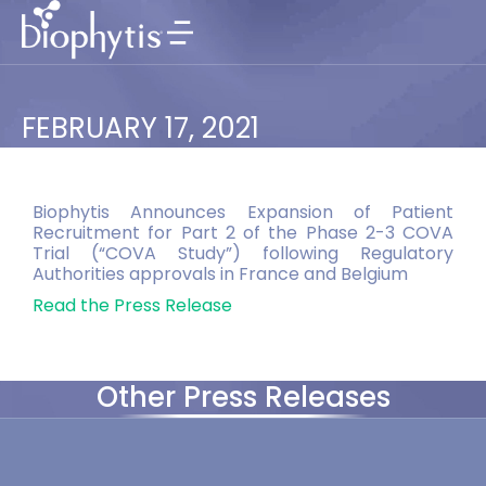
FEBRUARY 17, 2021
Biophytis Announces Expansion of Patient
Recruitment for Part 2 of the Phase 2-3 COVA
Trial (“COVA Study”) following Regulatory
Authorities approvals in France and Belgium
Read the Press Release
Other Press Releases