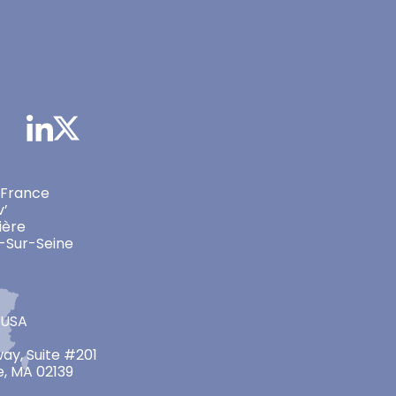
 France
v’
ière
-Sur-Seine
 USA
ay, Suite #201
, MA 02139