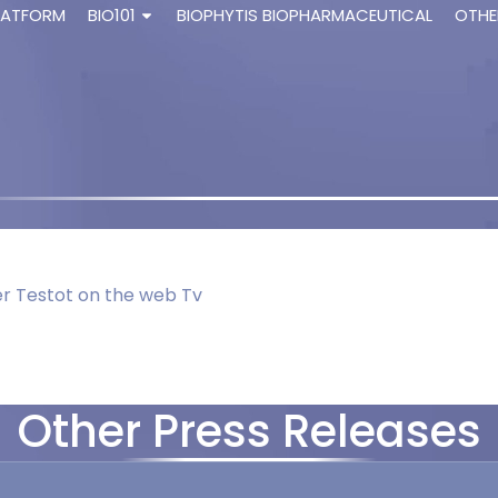
LATFORM
BIO101
BIOPHYTIS BIOPHARMACEUTICAL
OTHE
ier Testot on the web Tv
Other Press Releases