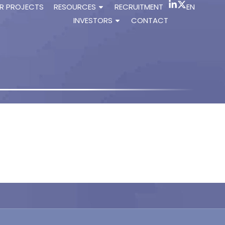
R PROJECTS
RESOURCES
RECRUITMENT
EN
INVESTORS
CONTACT