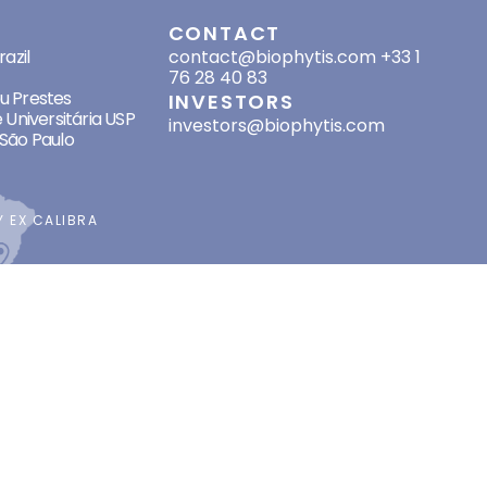
SES
CONTACT
azil
contact@biophytis.com
+33 1
76 28 40 83
eu Prestes
INVESTORS
 Universitária USP
investors@biophytis.com
São Paulo
BY
EX CALIBRA