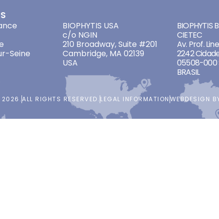
ES
ADDRESSES
ADDRES
ance
BIOPHYTIS USA
BIOPHYTIS Br
c/o NGIN
CIETEC
e
210 Broadway, Suite #201
Av. Prof. Lin
ur-Seine
Cambridge, MA 02139
2242 Cidade
USA
05508-000 
BRASIL
 2026.
ALL RIGHTS RESERVED.
LEGAL INFORMATION
WEBDESIGN 