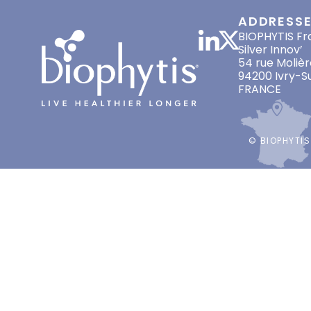
ADDRESS
BIOPHYTIS Fr
Silver Innov’
54 rue Molièr
94200 Ivry-S
FRANCE
© BIOPHYTIS