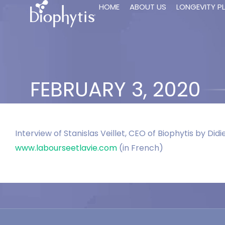
HOME
ABOUT US
LONGEVITY P
FEBRUARY 3, 2020
Interview of Stanislas Veillet, CEO of Biophytis by Did
www.labourseetlavie.com
(in French)