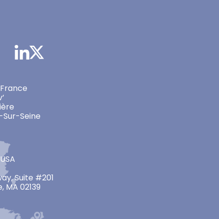
 France
v’
ière
-Sur-Seine
 USA
ay, Suite #201
, MA 02139