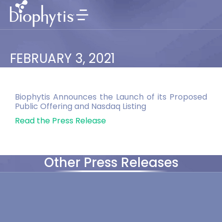
FEBRUARY 3, 2021
Biophytis Announces the Launch of its Proposed
Public Offering and Nasdaq Listing
Read the Press Release
Other Press Releases