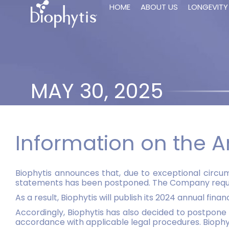
HOME
ABOUT US
LONGEVITY
MAY 30, 2025
Information on the A
Biophytis announces that, due to exceptional circums
statements has been postponed. The Company requires
As a result, Biophytis will publish its 2024 annual fin
Accordingly, Biophytis has also decided to postpone 
accordance with applicable legal procedures. Biophyt