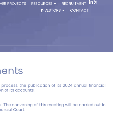
HER PROJECTS
RESOURCES
RECRUITMENT
INVESTORS
CONTACT
ments
process, the publication of its 2024 annual financial
 of its accounts.
 The convening of this meeting will be carried out in
ercial Court.