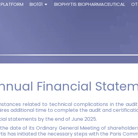
 PLATFORM
BIO101
BIOPHYTIS BIOPHARMACEUTICAL
OT
nnual Financial State
tances related to technical complications in the audit 
 additional time to complete the audit and certification
ancial statements by the end of June 2025.
the date of its Ordinary General Meeting of shareholders.
is has initiated the necessary steps with the Paris Comm