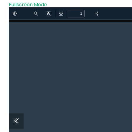
Fullscreen Mode