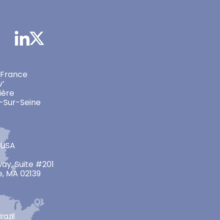
 France
v’
ière
-Sur-Seine
 USA
ay, Suite #201
, MA 02139
razil