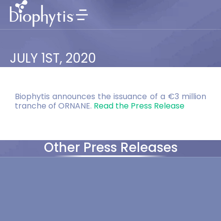
JULY 1ST, 2020
Biophytis announces the issuance of a €3 million
tranche of ORNANE.
Read the Press Release
Other Press Releases