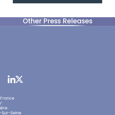
Other Press Releases
 France
v’
ière
-Sur-Seine