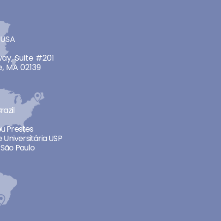
 USA
ay, Suite #201
, MA 02139
razil
neu Prestes
 Universitária USP
São Paulo