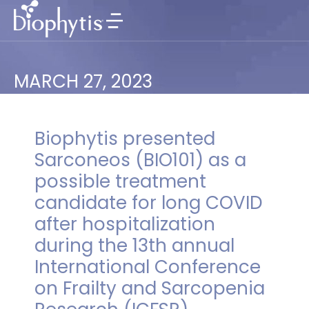
MARCH 27, 2023
Biophytis presented
Sarconeos (BIO101) as a
possible treatment
candidate for long COVID
after hospitalization
during the 13th annual
International Conference
on Frailty and Sarcopenia