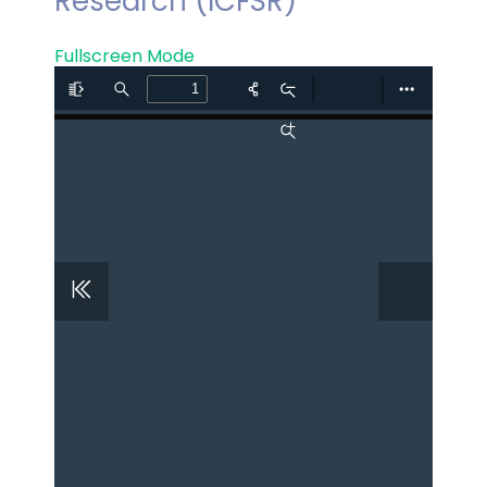
Research (ICFSR)
Fullscreen Mode