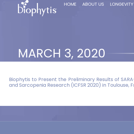
HOME
ABOUT US
LONGEVITY
MARCH 3, 2020
Biophytis to Present the Preliminary Results of SARA
and Sarcopenia Research (ICFSR 2020) in Toulouse, 