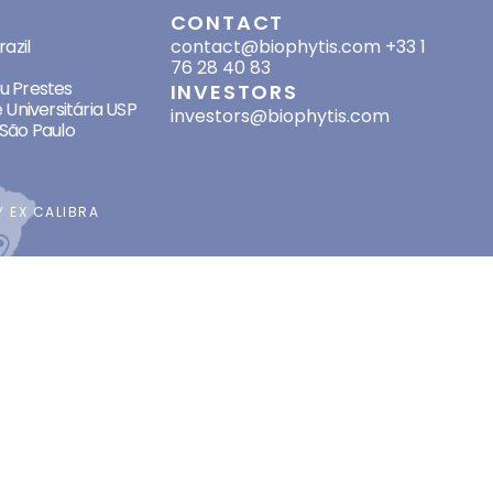
SES
CONTACT
azil
contact@biophytis.com
+33 1
76 28 40 83
eu Prestes
INVESTORS
 Universitária USP
investors@biophytis.com
São Paulo
BY
EX CALIBRA