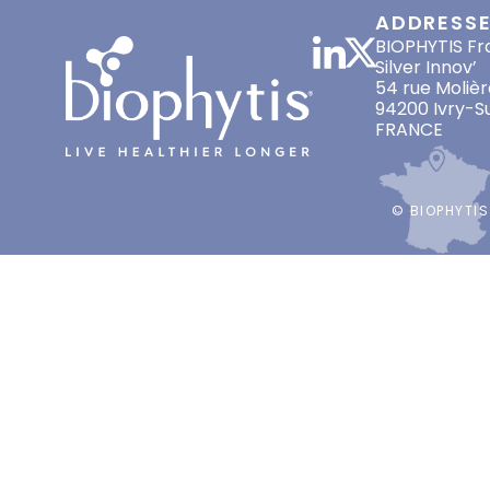
ADDRESS
BIOPHYTIS Fr
Silver Innov’
54 rue Molièr
94200 Ivry-S
FRANCE
© BIOPHYTIS