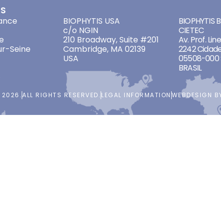
ES
ADDRESSES
ADDRES
ance
BIOPHYTIS USA
BIOPHYTIS Br
c/o NGIN
CIETEC
e
210 Broadway, Suite #201
Av. Prof. Lin
ur-Seine
Cambridge, MA 02139
2242 Cidade
USA
05508-000 
BRASIL
 2026.
ALL RIGHTS RESERVED.
LEGAL INFORMATION
WEBDESIGN 