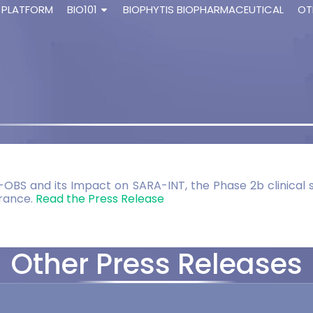
 PLATFORM
BIO101
BIOPHYTIS BIOPHARMACEUTICAL
OT
-OBS and its Impact on SARA-INT, the Phase 2b clinical s
France.
Read the Press Release
Other Press Releases