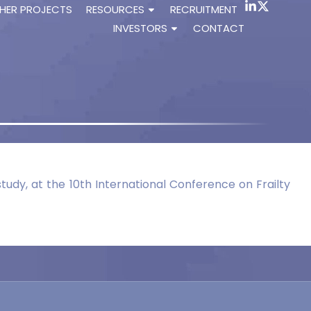
HER PROJECTS
RESOURCES
RECRUITMENT
INVESTORS
CONTACT
tudy, at the 10th International Conference on Frailty