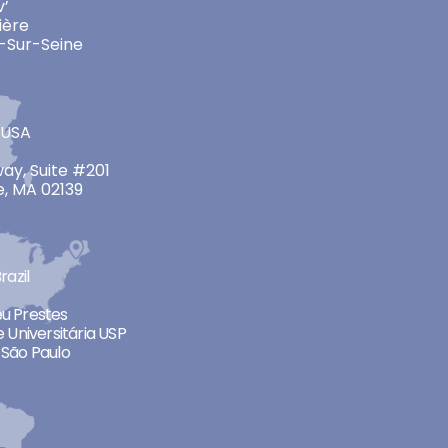
v’
ière
-Sur-Seine
 USA
ay, Suite #201
, MA 02139
razil
neu Prestes
 Universitária USP
São Paulo