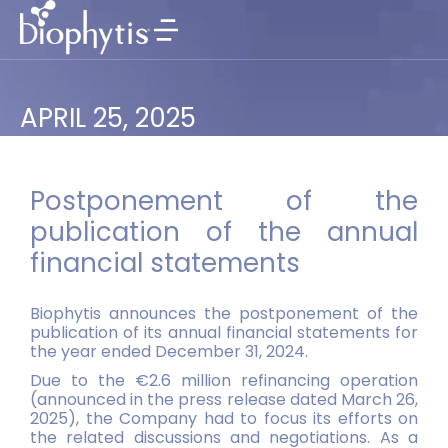
APRIL 25, 2025
Postponement of the
publication of the annual
financial statements
Biophytis announces the postponement of the
publication of its annual financial statements for
the year ended December 31, 2024.
Due to the €2.6 million refinancing operation
(announced in the press release dated March 26,
2025), the Company had to focus its efforts on
the related discussions and negotiations. As a