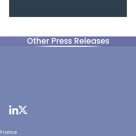
Other Press Releases
 France