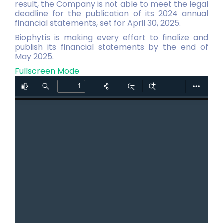
result, the Company is not able to meet the legal
deadline for the publication of its 2024 annual
financial statements, set for April 30, 2025.
Biophytis is making every effort to finalize and
publish its financial statements by the end of
May 2025.
Fullscreen Mode