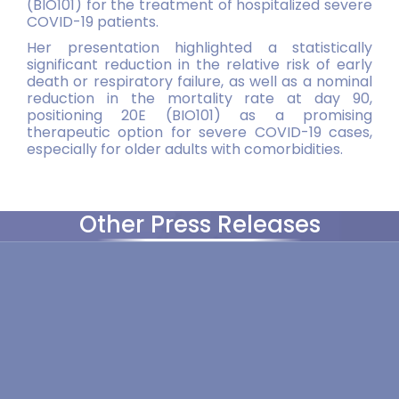
(BIO101) for the treatment of hospitalized severe
COVID-19 patients.
Her presentation highlighted a statistically
significant reduction in the relative risk of early
death or respiratory failure, as well as a nominal
reduction in the mortality rate at day 90,
positioning 20E (BIO101) as a promising
therapeutic option for severe COVID-19 cases,
especially for older adults with comorbidities.
Other Press Releases