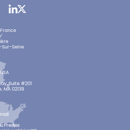
 France
v’
ière
-Sur-Seine
 USA
ay, Suite #201
, MA 02139
razil
neu Prestes