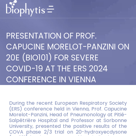
PRESENTATION OF PROF.
CAPUCINE MORELOT-PANZINI ON
20E (BIO101) FOR SEVERE
COVID-19 AT THE ERS 2024
CONFERENCE IN VIENNA
During the recent European Respiratory Society
(ERS) conference held in Vienna, Prof. Capucine
Morelot-Panzini, Head of Pneumonology at Pitié-
Salpêtrière Hospital and Professor at Sorbonne
University, presented the positive results of the
COVA phase 2/3 trial on 20-hydroxyecdysone