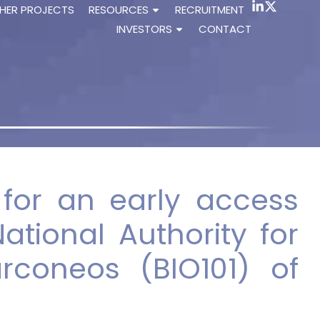
HER PROJECTS
RESOURCES
RECRUITMENT
INVESTORS
CONTACT
s for an early access
ational Authority for
rconeos (BIO101) of