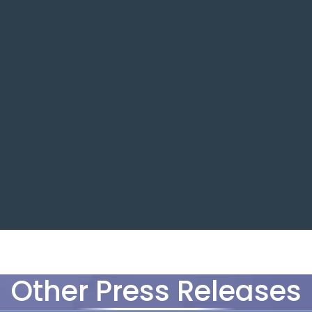
Other Press Releases