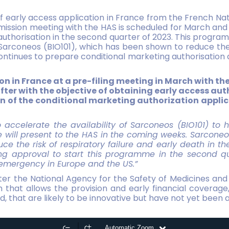
 early access application in France from the French Nat
ission meeting with the HAS is scheduled for March and t
authorisation in the second quarter of 2023. This progra
rconeos (BIO101), which has been shown to reduce the r
 continues to prepare conditional marketing authorisation 
on in France at a pre-filing meeting in March with th
 after with the objective of obtaining early access au
tion of the conditional marketing authorization appl
to accelerate the availability of Sarconeos (BIO101) to 
will present to the HAS in the coming weeks. Sarconeo
uce the risk of respiratory failure and early death in t
ning approval to start this programme in the second qu
 emergency in Europe and the US.”
ter the National Agency for the Safety of Medicines and
m that allows the provision and early financial coverage
that are likely to be innovative but have not yet been au