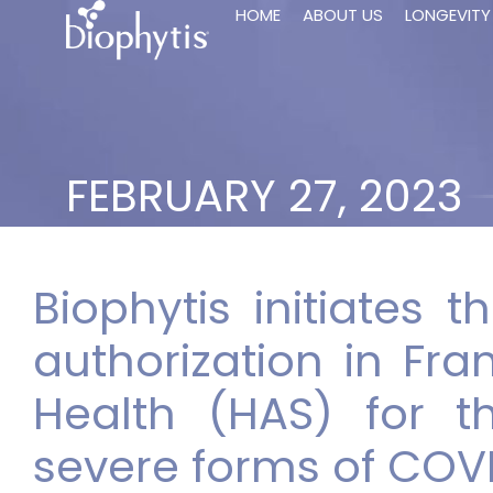
HOME
ABOUT US
LONGEVITY
FEBRUARY 27, 2023
Biophytis initiates 
authorization in Fra
Health (HAS) for t
severe forms of COV