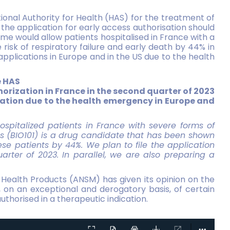
ional Authority for Health (HAS) for the treatment of
he application for early access authorisation should
mme would allow patients hospitalised in France with a
isk of respiratory failure and early death by 44% in
applications in Europe and in the US due to the health
e HAS
thorization in France in the second quarter of 2023
ication due to the health emergency in Europe and
hospitalized patients in France with severe forms of
s (BIO101) is a drug candidate that has been shown
hese patients by 44%. We plan to file the application
arter of 2023. In parallel, we are also preparing a
 Health Products (ANSM) has given its opinion on the
, on an exceptional and derogatory basis, of certain
thorised in a therapeutic indication.