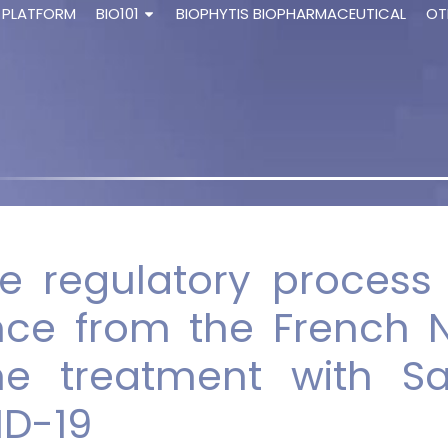
 PLATFORM
BIO101
BIOPHYTIS BIOPHARMACEUTICAL
OT
the regulatory proces
nce from the French N
he treatment with Sa
ID-19