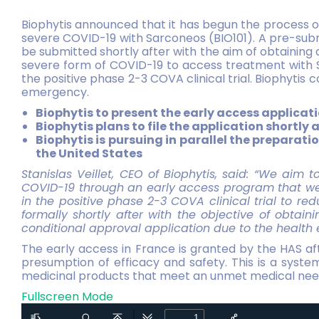
Biophytis announced that it has begun the process of
severe COVID-19 with Sarconeos (BIO101). A pre-subm
be submitted shortly after with the aim of obtaining 
severe form of COVID-19 to access treatment with Sa
the positive phase 2-3 COVA clinical trial. Biophytis
emergency.
Biophytis to present the early access applicati
Biophytis plans to file the application shortly
Biophytis is pursuing in parallel the prepara
the United States
Stanislas Veillet, CEO of Biophytis, said: “We aim 
COVID-19 through an early access program that we 
in the positive phase 2-3 COVA clinical trial to red
formally shortly after with the objective of obtai
conditional approval application due to the health
The early access in France is granted by the HAS af
presumption of efficacy and safety. This is a syste
medicinal products that meet an unmet medical need, 
Fullscreen Mode