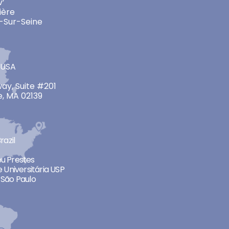
v’
ière
-Sur-Seine
 USA
ay, Suite #201
, MA 02139
razil
neu Prestes
 Universitária USP
São Paulo