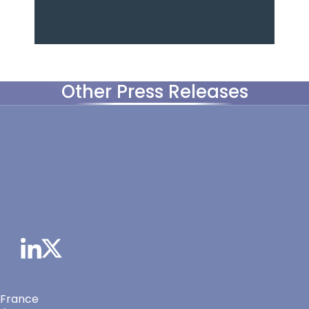
Other Press Releases
 France