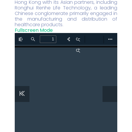
Hong Kong with its Asian partners, including
Ronghui Renhe Life Technology, a leading
Chinese conglomerate primarily engaged in
the manufacturing and distribution of
healthcare products.
Fullscreen Mode