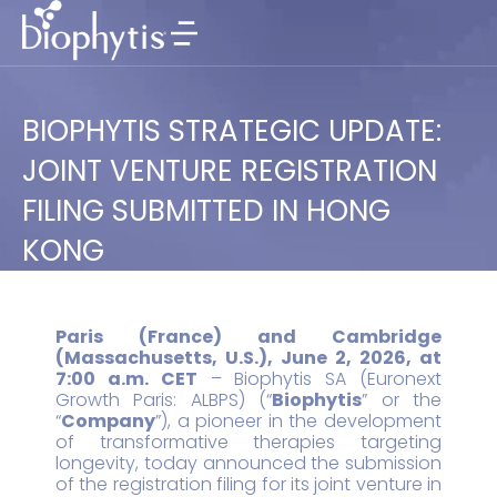
BIOPHYTIS STRATEGIC UPDATE:
JOINT VENTURE REGISTRATION
FILING SUBMITTED IN HONG
KONG
Paris (France) and Cambridge
(Massachusetts, U.S.), June 2, 2026, at
7:00 a.m. CET
– Biophytis SA (Euronext
Growth Paris: ALBPS) (“
Biophytis
” or the
“
Company
”), a pioneer in the development
of transformative therapies targeting
longevity, today announced the submission
of the registration filing for its joint venture in