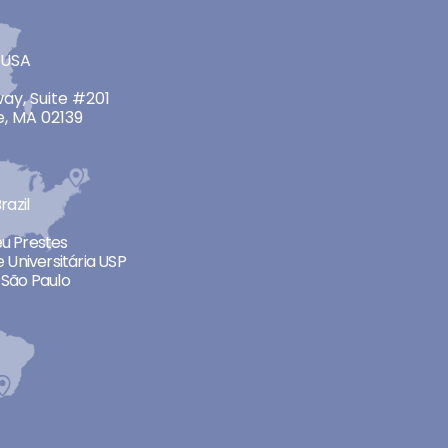
 USA
ay, Suite #201
, MA 02139
razil
neu Prestes
 Universitária USP
São Paulo