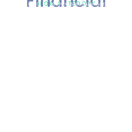
Financial
BLOG CATEGORY
 PLATFORM
BIO101
BIOPHYTIS BIOPHARMACEUTICAL
OT
VIDES AN
ARE STRATEGIC
RTING ITS HONG
ENTURE
PRESS
/
3 AUGUST
2026
RTS ITS
INANCIAL
ROVIDES ITS
TLOOK
AL
,
FINANCIAL
,
/
1 JULY
2026