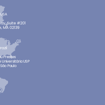
 USA
ay, Suite #201
, MA 02139
razil
neu Prestes
 Universitária USP
São Paulo