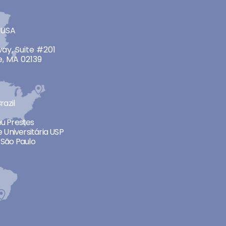
 USA
ay, Suite #201
, MA 02139
razil
neu Prestes
 Universitária USP
São Paulo