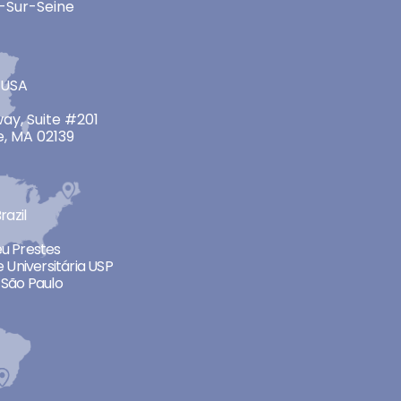
-Sur-Seine
 USA
ay, Suite #201
, MA 02139
razil
neu Prestes
 Universitária USP
São Paulo