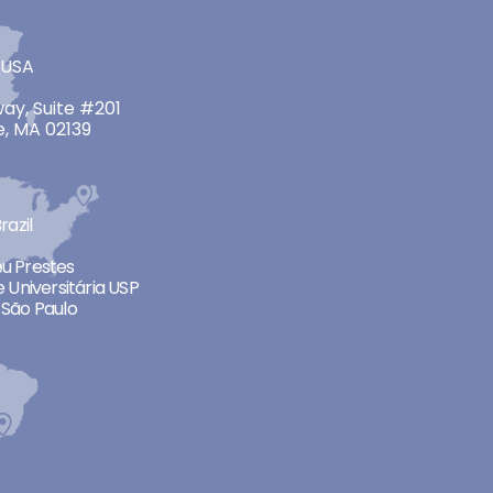
 USA
ay, Suite #201
, MA 02139
razil
neu Prestes
 Universitária USP
São Paulo