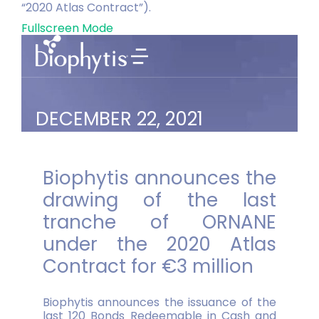
“2020 Atlas Contract”).
Fullscreen Mode