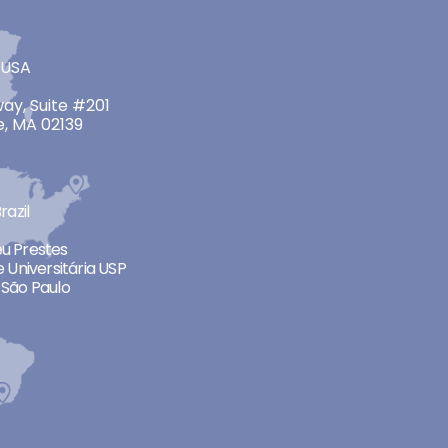
 USA
ay, Suite #201
, MA 02139
razil
neu Prestes
 Universitária USP
São Paulo