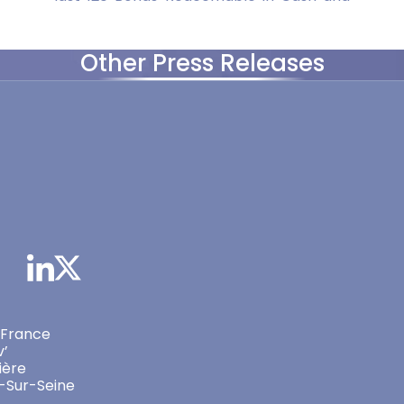
Other Press Releases
 France
v’
ière
-Sur-Seine