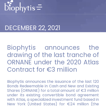
DECEMBER 22, 2021
Biophytis announces the
drawing of the last tranche of
ORNANE under the 2020 Atlas
Contract for €3 million
Biophytis announces the issuance of the last 120
Bonds Redeemable in Cash and New and Existing
Shares (ORNANE) for a total amount of €3 million
under its existing convertible bond agreement
with Atlas, a specialized investment fund based in
New York (United States) for €24 million (the