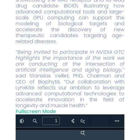
drug candidate BIO101, illustrating how
advanced computational tools and large-
scale GPU computing can support the
modeling of biological targets and
accelerate the discovery of new
therapeutic candidates targeting age-
related diseases.
“Being invited to participate in NVIDIA GTC
highlights the importance of the work we
are conducting at the intersection of
artificial intelligence and aging biology,”
said Stanislas Veillet, PhD, Chairman and
CEO of Biophytis. “Our collaboration with
LynxKite reflects our ambition to leverage
advanced computational technologies to
accelerate innovation in the field of
longevity and muscle health.”
Fullscreen Mode