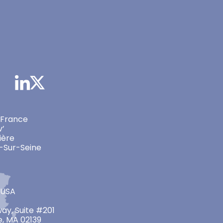
 France
v’
ière
-Sur-Seine
 USA
ay, Suite #201
, MA 02139