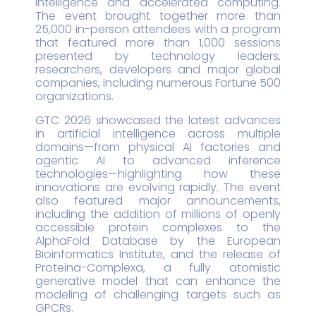
intelligence and accelerated computing.
The event brought together more than
25,000 in-person attendees with a program
that featured more than 1,000 sessions
presented by technology leaders,
researchers, developers and major global
companies, including numerous Fortune 500
organizations.
GTC 2026 showcased the latest advances
in artificial intelligence across multiple
domains—from physical AI factories and
agentic AI to advanced inference
technologies—highlighting how these
innovations are evolving rapidly. The event
also featured major announcements,
including the addition of millions of openly
accessible protein complexes to the
AlphaFold Database by the European
Bioinformatics Institute, and the release of
Proteina-Complexa, a fully atomistic
generative model that can enhance the
modeling of challenging targets such as
GPCRs.