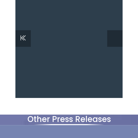
Other Press Releases