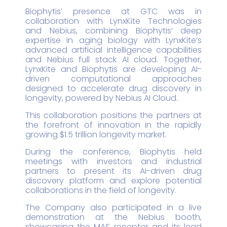
Biophytis’ presence at GTC was in
collaboration with LynxKite Technologies
and Nebius, combining Biophytis’ deep
expertise in aging biology with LynxKite’s
advanced artificial intelligence capabilities
and Nebius full stack AI cloud. Together,
LynxKite and Biophytis are developing AI-
driven computational approaches
designed to accelerate drug discovery in
longevity, powered by Nebius AI Cloud.
This collaboration positions the partners at
the forefront of innovation in the rapidly
growing $1.5 trillion longevity market.
During the conference, Biophytis held
meetings with investors and industrial
partners to present its AI-driven drug
discovery platform and explore potential
collaborations in the field of longevity.
The Company also participated in a live
demonstration at the Nebius booth,
showcasing the MAS receptor and its lead