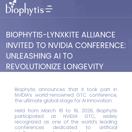
BIOPHYTIS-LYNXKITE ALLIANCE
INVITED TO NVIDIA CONFERENCE:
UNLEASHING AI TO
REVOLUTIONIZE LONGEVITY
Biophytis announces that it took part in
NVIDIA’s world-renowned GTC conference,
the ultimate global stage for AI innovation.
Held from March 16 to 19, 2026, Biophytis
participated at NVIDIA GTC, widely
recognized as one of the world’s leading
conferences dedicated to artificial