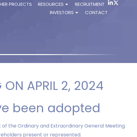
HER PROJECTS
RESOURCES
RECRUITMENT
INVESTORS
CONTACT
ON APRIL 2, 2024
ve been adopted
t of the Ordinary and Extraordinary General Meeting.
areholders present or represented.