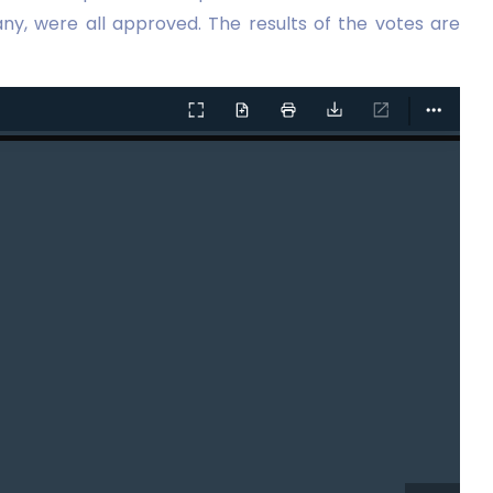
ny, were all approved. The results of the votes are