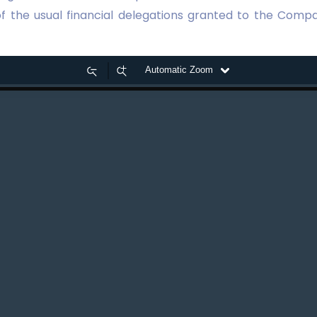
of the usual financial delegations granted to the Compa