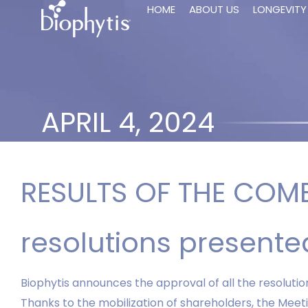
HOME
ABOUT US
LONGEVITY
APRIL 4, 2024
RESULTS OF THE COMB
resolutions presen
Biophytis announces the approval of all the resoluti
Thanks to the mobilization of shareholders, the Meet