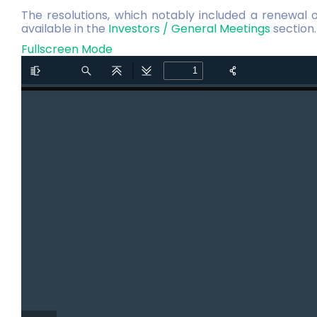
The resolutions, which notably included a renewal 
available in the
Investors / General Meetings
section.
Fullscreen Mode