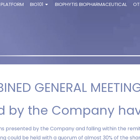
 PLATFORM
BIO101
BIOPHYTIS BIOPHARMACEUTICAL
OT
INED GENERAL MEETING 
ted by the Company ha
ons presented by the Company and falling within the remi
ing could be held with a quorum of almost 30% of the sh